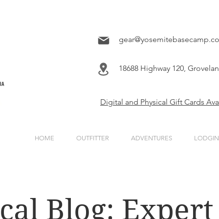
gear@yosemitebasecamp.c
18688 Highway 120, Grovela
Digital and Physical Gift Cards Av
HOME
OUTFITTER
ADVENTURES
LODGI
cal Blog: Expert