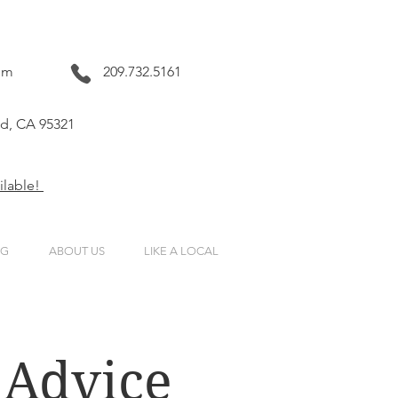
om
209.732.5161
nd, CA 95321
ailable!
NG
ABOUT US
LIKE A LOCAL
 Advice