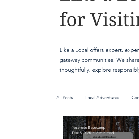
for Visi
Like a Local offers expert, expe
gateway communities. We share pr
thoughtfully, explore responsib
All Posts
Local Adventures
Com
Guest Portal
Yosemite Basecamp
Dec 8, 2025
6 min read