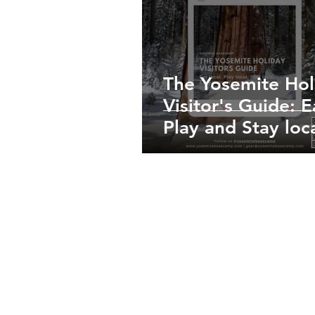
The Yosemite Hol
Visitor's Guide: E
Play and Stay loca
Experience Yosem
Like a Local