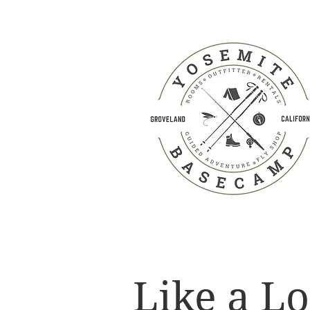
Like a Lo