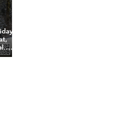
iday
at,
l.
ite