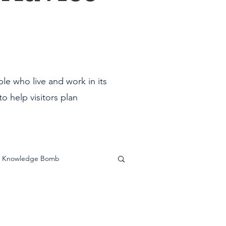
ple who live and work in its
o help visitors plan
Knowledge Bomb