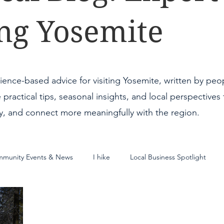
ting Yosemite
rience-based advice for visiting Yosemite, written by peo
actical tips, seasonal insights, and local perspectives t
ly, and connect more meaningfully with the region.
munity Events & News
I hike
Local Business Spotlight