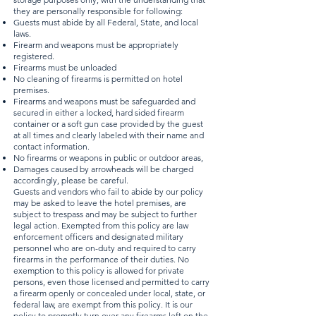
they are personally responsible for following:
Guests must abide by all Federal, State, and local
laws.
Firearm and weapons must be appropriately
registered.
Firearms must be unloaded
No cleaning of firearms is permitted on hotel
premises.
Firearms and weapons must be safeguarded and
secured in either a locked, hard sided firearm
container or a soft gun case provided by the guest
at all times and clearly labeled with their name and
contact information.
No firearms or weapons in public or outdoor areas,
Damages caused by arrowheads will be charged
accordingly, please be careful.
Guests and vendors who fail to abide by our policy
may be asked to leave the hotel premises, are
subject to trespass and may be subject to further
legal action. Exempted from this policy are law
enforcement officers and designated military
personnel who are on-duty and required to carry
firearms in the performance of their duties. No
exemption to this policy is allowed for private
persons, even those licensed and permitted to carry
a firearm openly or concealed under local, state, or
federal law, are exempt from this policy. It is our
policy to promptly turn over any firearms left on the