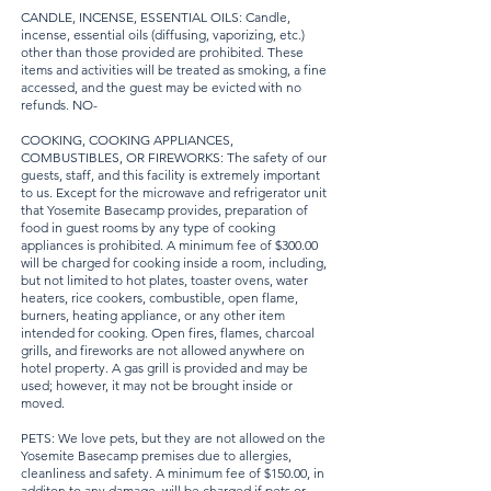
CANDLE, INCENSE, ESSENTIAL OILS: Candle,
incense, essential oils (diffusing, vaporizing, etc.)
other than those provided are prohibited. These
items and activities will be treated as smoking, a fine
accessed, and the guest may be evicted with no
refunds. NO-
COOKING, COOKING APPLIANCES,
COMBUSTIBLES, OR FIREWORKS: The safety of our
guests, staff, and this facility is extremely important
to us. Except for the microwave and refrigerator unit
that Yosemite Basecamp provides, preparation of
food in guest rooms by any type of cooking
appliances is prohibited. A minimum fee of $300.00
will be charged for cooking inside a room, including,
but not limited to hot plates, toaster ovens, water
heaters, rice cookers, combustible, open flame,
burners, heating appliance, or any other item
intended for cooking. Open fires, flames, charcoal
grills, and fireworks are not allowed anywhere on
hotel property. A gas grill is provided and may be
used; however, it may not be brought inside or
moved.
PETS: We love pets, but they are not allowed on the
Yosemite Basecamp premises due to allergies,
cleanliness and safety. A minimum fee of $150.00, in
additon to any damage, will be charged if pets or