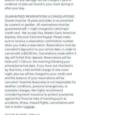
evidense of pets are found in your room during or
after your stay.
GUARANTEED RESERVATIONS & CANCELATIONS:
Guests must be 18 years and older or accomanied
by a parent or gardian. All reservations must be
guaranteed with 1 night charged to valid major
credit card - We accept Visa, Master Card, American
Express, Discover Card and Paypal. Please make
sure to receive a reservation confirmation number
when you make a reservation. Reservations must be
canceled 5 days prior to your arrival date, in order to
cancel with a $25.00 fee. Cancelations made within 5
day will forfeit thier deposit. Reservations will be
held until 11:00 a.m. the morning following your
scheduled arrival date. If you have not checked in
by that time, a NO-SHOW charge of one room
night, plus tax will be charged to your credit card
and the balance of your reservations will be
canceled. Yosemite Basecamp is not responsible for
weather conditions, personal emergencies, or
schedule changes. We highly recommend
considering travel insurance to protect yourselves
against the financial risks of traveling such as
accidents, illness, missed flights, cancellations and
lost or stolen luggage.
CHECK-IN TIME: 3:00 p.m.