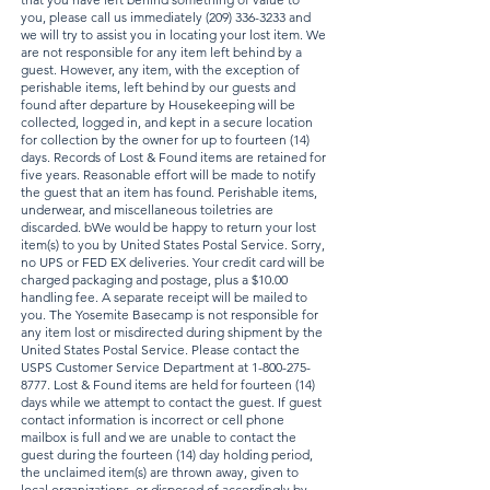
you, please call us immediately
(209) 336-3233
and
we will try to assist you in locating your lost item. We
are not responsible for any item left behind by a
guest. However, any item, with the exception of
perishable items, left behind by our guests and
found after departure by Housekeeping will be
collected, logged in, and kept in a secure location
for collection by the owner for up to fourteen (14)
days. Records of Lost & Found items are retained for
five years. Reasonable effort will be made to notify
the guest that an item has found. Perishable items,
underwear, and miscellaneous toiletries are
discarded. bWe would be happy to return your lost
item(s) to you by United States Postal Service. Sorry,
no UPS or FED EX deliveries. Your credit card will be
charged packaging and postage, plus a $10.00
handling fee. A separate receipt will be mailed to
you. The Yosemite Basecamp is not responsible for
any item lost or misdirected during shipment by the
United States Postal Service. Please contact the
USPS Customer Service Department at
1-800-275-
8777
. Lost & Found items are held for fourteen (14)
days while we attempt to contact the guest. If guest
contact information is incorrect or cell phone
mailbox is full and we are unable to contact the
guest during the fourteen (14) day holding period,
the unclaimed item(s) are thrown away, given to
local organizations, or disposed of accordingly by