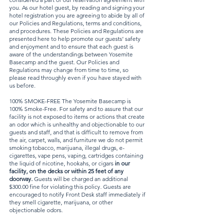
you. As our hotel guest, by reading and signing your
hotel registration you are agreeing to abide by all of
our Policies and Regulations, terms and conditions,
and procedures. These Policies and Regulations are
presented here to help promote our guests’ safety
and enjoyment and to ensure that each guest is
aware of the understandings between Yosemite
Basecamp and the guest. Our Policies and
Regulations may change from time to time, so
please read throughly even if you have stayed with
us before.
100% SMOKE-FREE The Yosemite Basecamp is
100% Smoke-Free. For safety and to assure that our
facility is not exposed to items or actions that create
an odor which is unhealthy and objectionable to our
guests and staff, and that is difficult to remove from
the air, carpet, walls, and furniture we do not permit
smoking tobacco, marijuana, illegal drugs, e-
cigarettes, vape pens, vaping, cartridges containing
the liquid of nicotine, hookahs, or cigars
in our
facility, on the decks or within 25 feet of any
doorway.
Guests will be charged an additional
$300.00 fine for violating this policy. Guests are
encouraged to notify Front Desk staff immediately if
they smell cigarette, marijuana, or other
objectionable odors.