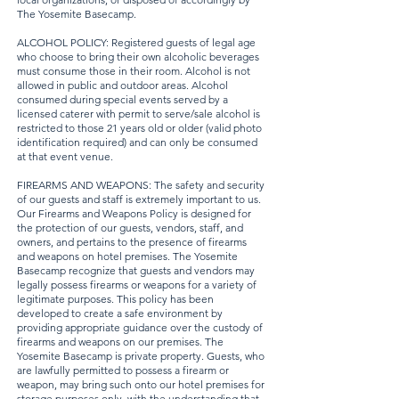
The Yosemite Basecamp.
ALCOHOL POLICY: Registered guests of legal age
who choose to bring their own alcoholic beverages
must consume those in their room. Alcohol is not
allowed in public and outdoor areas. Alcohol
consumed during special events served by a
licensed caterer with permit to serve/sale alcohol is
restricted to those 21 years old or older (valid photo
identification required) and can only be consumed
at that event venue.
FIREARMS AND WEAPONS: The safety and security
of our guests and staff is extremely important to us.
Our Firearms and Weapons Policy is designed for
the protection of our guests, vendors, staff, and
owners, and pertains to the presence of firearms
and weapons on hotel premises. The Yosemite
Basecamp recognize that guests and vendors may
legally possess firearms or weapons for a variety of
legitimate purposes. This policy has been
developed to create a safe environment by
providing appropriate guidance over the custody of
firearms and weapons on our premises. The
Yosemite Basecamp is private property. Guests, who
are lawfully permitted to possess a firearm or
weapon, may bring such onto our hotel premises for
storage purposes only, with the understanding that