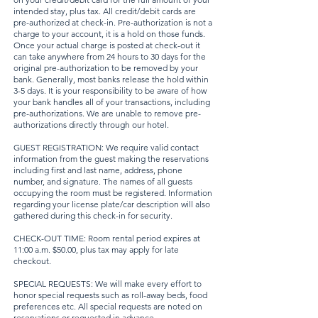
intended stay, plus tax. All credit/debit cards are
pre-authorized at check-in. Pre-authorization is not a
charge to your account, it is a hold on those funds.
Once your actual charge is posted at check-out it
can take anywhere from 24 hours to 30 days for the
original pre-authorization to be removed by your
bank. Generally, most banks release the hold within
3-5 days. It is your responsibility to be aware of how
your bank handles all of your transactions, including
pre-authorizations. We are unable to remove pre-
authorizations directly through our hotel.
GUEST REGISTRATION: We require valid contact
information from the guest making the reservations
including first and last name, address, phone
number, and signature. The names of all guests
occupying the room must be registered. Information
regarding your license plate/car description will also
gathered during this check-in for security.
CHECK-OUT TIME: Room rental period expires at
11:00 a.m. $50.00, plus tax may apply for late
checkout.
SPECIAL REQUESTS: We will make every effort to
honor special requests such as roll-away beds, food
preferences etc. All special requests are noted on
reservations or requested in advance.