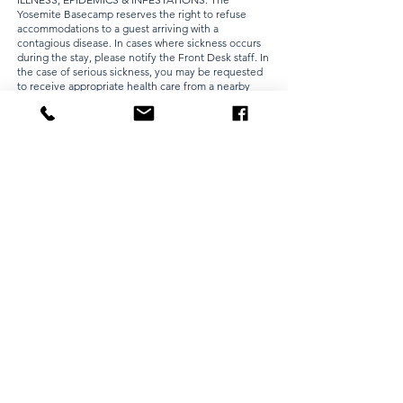
Yosemite Basecamp reserves the right to refuse
accommodations to a guest arriving with a
contagious disease. In cases where sickness occurs
during the stay, please notify the Front Desk staff. In
the case of serious sickness, you may be requested
to receive appropriate health care from a nearby
healthcare facility. During epidemics we are entitled
to employ precautionary measures within our
judgment or as required by local authorities. We
may charge you a room cleaning fee as we deem
appropriate under the circumstances. The
cleanliness of our rooms is extremely important to
our guests. If you bring any infestation into your
room or onto our hotel premises, we may charge
you for any and all costs and expenses, including
immediate or urgent response requirements and
loss of room revenue, that we deem necessary to
address the infestation.
PARKING AT OWN RISK: All vehicle(s) must be listed
on the registration at check-in. Parking for
registered guest(s) is free. All vehicles are parked at
the risk of the owner. The Yosemite Basecamp shall
not assume liability or responsibility for any vehicle,
occupants, or contents while operated or parked on
the hotel property. If a vehicle is left in the hotel
parking lot after the guest has departed without the
written consent of the hotel, the hotel reserves the