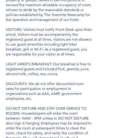
exceed the maximum allowable occupancy of room,
refuses to abide by the reasonable standards or
policies established by The Yosemite Basecamp for
the operation and management of our hotel.
VISITORS: Visitors must notify Front Desk upon their
arrival. Visitors must be accompanied by the
registered guest at all times. Visitors are not allowed
to use guest amenities including light hiker
breakfast, grill or Wi-Fi. As a registered guest, you
are responsible for your visitor at all times.
LIGHT HIKER'S BREAKFAST: Our breakfast is free to
registered guests and included fruit, granola, juice,
almond milk, coffee, tea, cocoa.
DISCOUNTS: We do not offer discounted room
rates for participation or employment in
organizations such as AAA, AARP, government
employees, etc.
DO NOT DISTURB AND STAY OVER SERVICE TO
ROOMS: Housekeepers will enter the room
between 10AM - 3PM unless to DO NOT DISTURB
door sign is hanging. Employees may be required to
enter the room at subsequent times to clean the
room, check for safety, and verify the condition of
the room. They will always knock loudly and