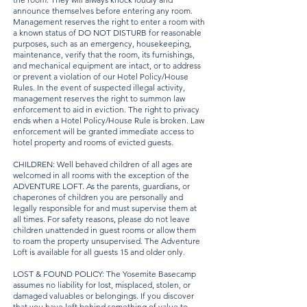
announce themselves before entering any room.
Management reserves the right to enter a room with
a known status of DO NOT DISTURB for reasonable
purposes, such as an emergency, housekeeping,
maintenance, verify that the room, its furnishings,
and mechanical equipment are intact, or to address
or prevent a violation of our Hotel Policy/House
Rules. In the event of suspected illegal activity,
management reserves the right to summon law
enforcement to aid in eviction. The right to privacy
ends when a Hotel Policy/House Rule is broken. Law
enforcement will be granted immediate access to
hotel property and rooms of evicted guests.
CHILDREN: Well behaved children of all ages are
welcomed in all rooms with the exception of the
ADVENTURE LOFT. As the parents, guardians, or
chaperones of children you are personally and
legally responsible for and must supervise them at
all times. For safety reasons, please do not leave
children unattended in guest rooms or allow them
to roam the property unsupervised. The Adventure
Loft is available for all guests 15 and older only.
LOST & FOUND POLICY: The Yosemite Basecamp
assumes no liability for lost, misplaced, stolen, or
damaged valuables or belongings. If you discover
that you have left behind something of value to