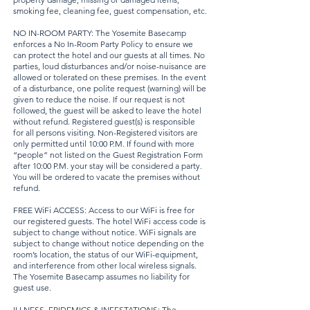
smoking fee, cleaning fee, guest compensation, etc.
NO IN-ROOM PARTY: The Yosemite Basecamp
enforces a No In-Room Party Policy to ensure we
can protect the hotel and our guests at all times. No
parties, loud disturbances and/or noise-nuisance are
allowed or tolerated on these premises. In the event
of a disturbance, one polite request (warning) will be
given to reduce the noise. If our request is not
followed, the guest will be asked to leave the hotel
without refund. Registered guest(s) is responsible
for all persons visiting. Non-Registered visitors are
only permitted until 10:00 P.M. If found with more
“people” not listed on the Guest Registration Form
after 10:00 P.M. your stay will be considered a party.
You will be ordered to vacate the premises without
refund.
FREE WiFi ACCESS: Access to our WiFi is free for
our registered guests. The hotel WiFi access code is
subject to change without notice. WiFi signals are
subject to change without notice depending on the
room’s location, the status of our WiFi-equipment,
and interference from other local wireless signals.
The Yosemite Basecamp assumes no liability for
guest use.
ILLNESS, EPIDEMICS & INFESTATIONS: The