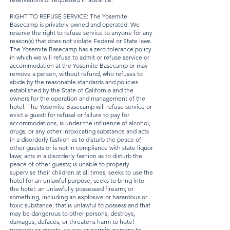
RIGHT TO REFUSE SERVICE: The Yosemite
Basecamp is privately owned and operated. We
reserve the right to refuse service to anyone for any
reason(s) that does not violate Federal or State laws.
The Yosemite Basecamp has a zero tolerance policy
in which we will refuse to admit or refuse service or
accommodation at the Yosemite Basecamp or may
remove a person, without refund, who refuses to
abide by the reasonable standards and policies
established by the State of California and the
owners for the operation and management of the
hotel. The Yosemite Basecamp will refuse service or
evict a guest: for refusal or failure to pay for
accommodations, is under the influence of alcohol,
drugs, or any other intoxicating substance and acts
in a disorderly fashion as to disturb the peace of
other guests or is not in compliance with state liquor
laws; acts in a disorderly fashion as to disturb the
peace of other guests; is unable to properly
supervise their children at all times, seeks to use the
hotel for an unlawful purpose; seeks to bring into
the hotel: an unlawfully possessed firearm; or
something, including an explosive or hazardous or
toxic substance, that is unlawful to possess and that
may be dangerous to other persons; destroys,
damages, defaces, or threatens harm to hotel
property or guests; causes or permits persons to