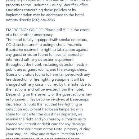
property to the Tuolumne County Sheriff's Office.
Questions concerning these policies or its
implementation may be addressed to the hotel
owners directly
(209) 336-3233
EMERGENCY OR FIRE: Please call 911 in the event
of a fire or other emergency.
The hotel is fully equipped with smoke detectors,
CO detectors and fire extinguishers. Yosemite
Basecamp reserve the right to take action against
any guest or visitor found to have tampered or
interfered with any detection equipment
throughout the hotel, including detector heads in
public areas, guest rooms, and fire extinguishers.
Guests or visitors found to have tampered with any
fire detection or fire-fighting equipment will be
charged with any costs incurred by the hotel due to
their actions and will be evicted from the hotel.
Depending on the severity of the guest actions, law
enforcement may become involved at Basecamps
discretion. Should the fact that fire-fighting or
detection equipment had been tampered with
come to light after the guest has departed, we
reserve the right and you hereby authorize us to
charge your credit or debit card for any damage
incurred to your room or the Hotel property during
your stay, including and without limitation for all
property damage, missing or damaged items,