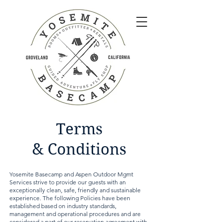
Terms
&
Conditions
Yosemite Basecamp and Aspen Outdoor Mgmt
Services strive to provide our guests with an
exceptionally clean, safe, friendly and sustainable
experience. The following Policies have been
established based on industry standards,
management and operational procedures and are
considered a part of our reservation agreement with