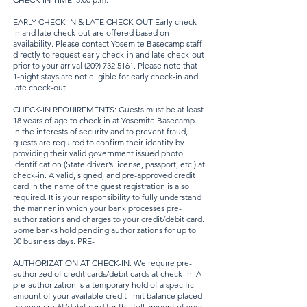
EARLY CHECK-IN & LATE CHECK-OUT Early check-
in and late check-out are offered based on
availability. Please contact Yosemite Basecamp staff
directly to request early check-in and late check-out
prior to your arrival
(209) 732.5161
. Please note that
1-night stays are not eligible for early check-in and
late check-out.
CHECK-IN REQUIREMENTS: Guests must be at least
18 years of age to check in at Yosemite Basecamp.
In the interests of security and to prevent fraud,
guests are required to confirm their identity by
providing their valid government issued photo
identification (State driver’s license, passport, etc.) at
check-in. A valid, signed, and pre-approved credit
card in the name of the guest registration is also
required. It is your responsibility to fully understand
the manner in which your bank processes pre-
authorizations and charges to your credit/debit card.
Some banks hold pending authorizations for up to
30 business days. PRE-
AUTHORIZATION AT CHECK-IN: We require pre-
authorized of credit cards/debit cards at check-in. A
pre-authorization is a temporary hold of a specific
amount of your available credit limit balance placed
on your credit/debit card for the full amount of your