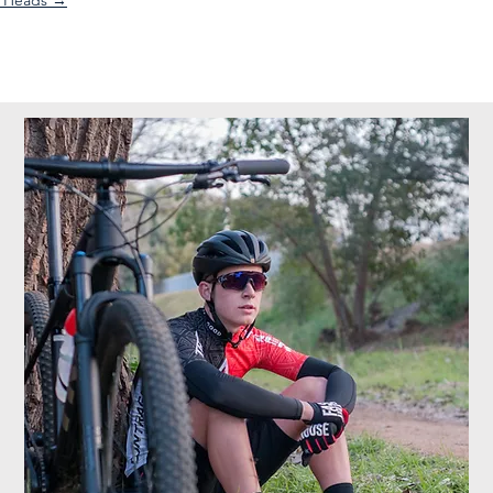
l Heads →