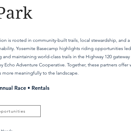
Park
on is rooted in community-built trails, local stewardship, and 
ability. Yosemite Basecamp highlights riding opportunities led
g and maintaining world-class trails in the Highway 120 gatewa
y Echo Adventure Cooperative. Together, these partners offer w
ors more meaningfully to the landscape.
Annual Race • Rentals
portunities