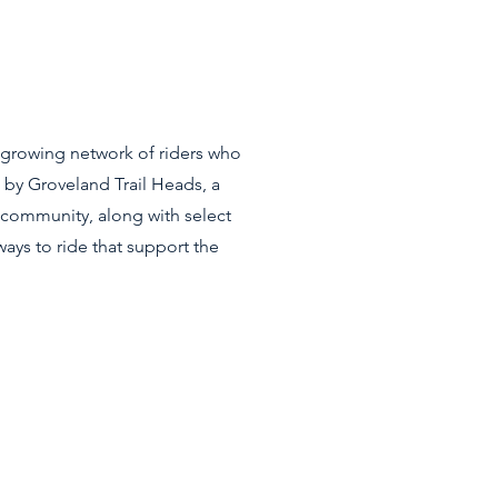
a growing network of riders who
 by Groveland Trail Heads, a
y community, along with select
ays to ride that support the