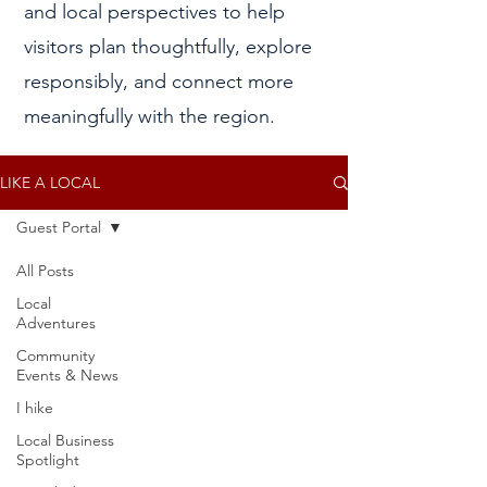
and local perspectives to help
visitors plan thoughtfully, explore
responsibly, and connect more
meaningfully with the region.
LIKE A LOCAL
Guest Portal
All Posts
Posts Coming Soon
Local
Adventures
Explore other categories in this blog
Community
or check back later.
Events & News
I hike
Local Business
Spotlight