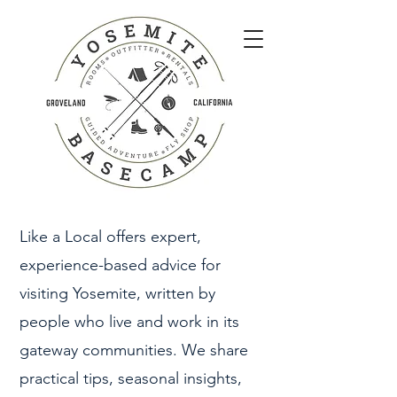
Like a Local offers expert,
experience-based advice for
visiting Yosemite, written by
people who live and work in its
gateway communities. We share
practical tips, seasonal insights,