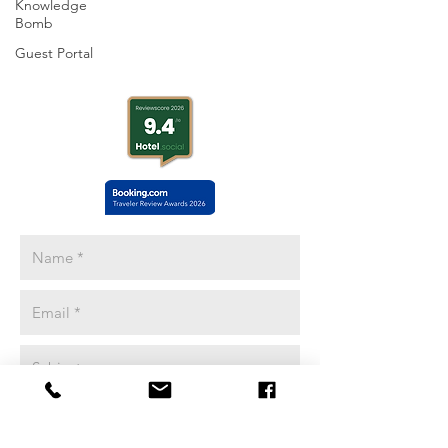
Knowledge
Yosemite Basecamp
Bomb
18688 HIGHWAY 120
Guest Portal
Groveland, CA 95321
Adventure Coordinators Available
8-6pm