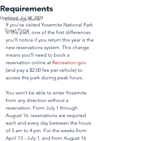
Requirements
Local Business Spotlight
Updated:
Jul 24, 2024
Knowledge Bomb
If you’ve visited Yosemite National Park 
Guest Portal
in the past, one of the first differences 
you’ll notice if you return this year is the 
new reservations system. This change 
means you’ll need to book a 
reservation online at 
Recreation.gov
(and pay a $2.00 fee per vehicle) to 
access the park during peak hours. 
You won’t be able to enter Yosemite 
from any direction without a 
reservation. From July 1 through 
August 16, reservations are required 
each and every day between the hours 
of 5 am to 4 pm. For the weeks from 
April 13 - July 1, and from August 16 