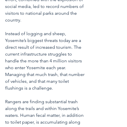
social media, led to record numbers of 
visitors to national parks around the 
country. 
Instead of logging and sheep, 
Yosemite’s biggest threats today are a 
direct result of increased tourism. The 
current infrastructure struggles to 
handle the more than 4 million visitors 
who enter Yosemite each year. 
Managing that much trash, that number 
of vehicles, and that many toilet 
flushings is a challenge. 
Rangers are finding substantial trash 
along the trails and within Yosemite’s 
waters. Human fecal matter, in addition 
to toilet paper, is accumulating along 