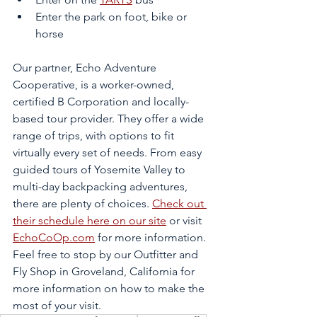
Enter the park on foot, bike or 
horse
Our partner, Echo Adventure 
Cooperative, is a worker-owned, 
certified B Corporation and locally-
based tour provider. They offer a wide 
range of trips, with options to fit 
virtually every set of needs. From easy 
guided tours of Yosemite Valley to 
multi-day backpacking adventures, 
there are plenty of choices. 
Check out 
their schedule here on our site
 or visit 
EchoCoOp.com
 for more information. 
Feel free to stop by our Outfitter and 
Fly Shop in Groveland, California for 
more information on how to make the 
most of your visit.   