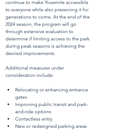
continue to make Yosemite accessible 
to everyone while also preserving it for 
generations to come. At the end of the 
2024 season, the program will go 
through extensive evaluation to 
determine if limiting access to the park 
during peak seasons is achieving the 
desired improvements. 
Additional measures under 
consideration include:
Relocating or enhancing entrance 
gates
Improving public transit and park-
and-ride options
Contactless entry
New or redesigned parking areas