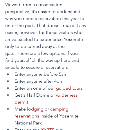
Viewed from a conservation 
perspective, it’s easier to understand 
why you need a reservation this year to 
enter the park. That doesn’t make it any 
easier, however, for those visitors who 
arrive excited to experience Yosemite 
only to be turned away at the 
gate. There are a few options if you 
find yourself all the way up here and 
unable to secure a reservation. 
Enter anytime before 5am
Enter anytime after 4pm
Enter on one of our 
guided tours
Get a Half Dome or 
wilderness 
permit
Make 
lodging
 or 
camping 
reservations
 inside of Yosemite 
National Park
Enter on the 
YARTS
 bus