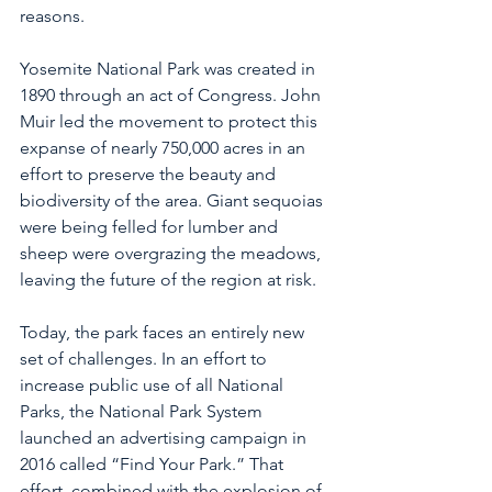
reasons. 
Yosemite National Park was created in 
1890 through an act of Congress. John 
Muir led the movement to protect this 
expanse of nearly 750,000 acres in an 
effort to preserve the beauty and 
biodiversity of the area. Giant sequoias 
were being felled for lumber and 
sheep were overgrazing the meadows, 
leaving the future of the region at risk. 
Today, the park faces an entirely new 
set of challenges. In an effort to 
increase public use of all National 
Parks, the National Park System 
launched an advertising campaign in 
2016 called “Find Your Park.” That 
effort, combined with the explosion of 