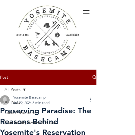
Post
All Posts
Yosemite Basecamp
All Posts
Jul 22, 2024
3 min read
Preserving Paradise: The
Local Adventures
Reasons Behind
Community Events & News
Yosemite's Reservation
I hike