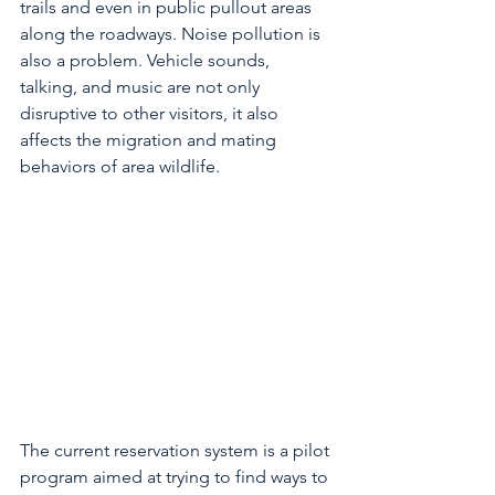
trails and even in public pullout areas 
along the roadways. Noise pollution is 
also a problem. Vehicle sounds, 
talking, and music are not only 
disruptive to other visitors, it also 
affects the migration and mating 
behaviors of area wildlife. 
The current reservation system is a pilot 
program aimed at trying to find ways to 