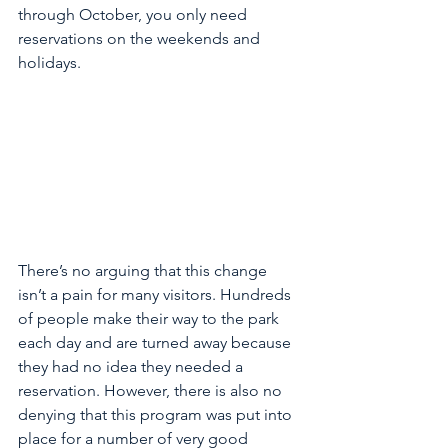
through October, you only need 
reservations on the weekends and 
holidays. 
There’s no arguing that this change 
isn’t a pain for many visitors. Hundreds 
of people make their way to the park 
each day and are turned away because 
they had no idea they needed a 
reservation. However, there is also no 
denying that this program was put into 
place for a number of very good 