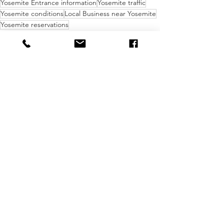
Yosemite Entrance information
Yosemite traffic
Yosemite conditions
Local Business near Yosemite
Yosemite reservations
Knowledge Bomb
See All
Recent Posts