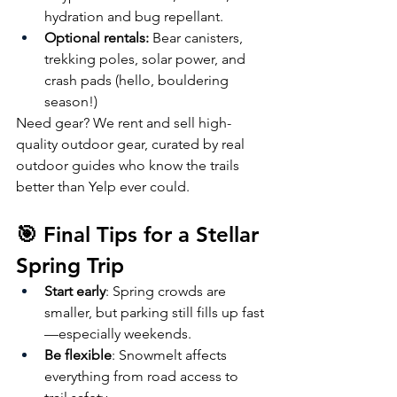
hydration and bug repellant. 
Optional rentals:
 Bear canisters, 
trekking poles, solar power, and 
crash pads (hello, bouldering 
season!)
Need gear? We rent and sell high-
quality outdoor gear, curated by real 
outdoor guides who know the trails 
better than Yelp ever could.
🎯 Final Tips for a Stellar 
Spring Trip
Start early
: Spring crowds are 
smaller, but parking still fills up fast
—especially weekends.
Be flexible
: Snowmelt affects 
everything from road access to 