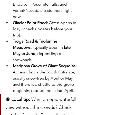
Bridalveil, Yosemite Falls, and 
Vernal/Nevada are stunners right 
now.
Glacier Point Road:
 Often opens in 
May  (check updates before your 
trip).
Tioga Road & Tuolumne 
Meadows:
 Typically open in 
late 
May or June
, depending on 
snowpack.
Mariposa Grove of Giant Sequoias:
Accessible via the South Entrance, 
usually snow-free by April or May 
and there is a shuttle to the grove 
beginning sometime in late April.
🧠 
Local tip:
 Want an epic waterfall 
view without the crowds? Check 