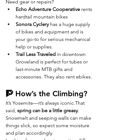
Need gear or repairs?
Echo Adventure Cooperative
 rents 
hardtail mountain bikes
Sonora Cyclery
 has a huge supply 
of bikes and equipment and is 
your go-to for serious mechanical 
help or supplies. 
Trail Less Traveled
 in downtown 
Groveland is perfect for tubes or 
last-minute MTB gifts and 
accessories. They also rent ebikes.
🧗 How’s the Climbing?
It’s Yosemite—it’s always iconic.That 
said, 
spring can be a little greasy
. 
Snowmelt and seeping walls can make 
things slick, so expect some moisture 
and plan accordingly.