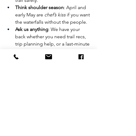
trail safety.
Think shoulder season
: April and 
early May are 
chef’s kiss
 if you want 
the waterfalls without the people.
Ask us anything
: We have your 
back whether you need trail recs, 
trip planning help, or a last-minute 
crash pads!
🏕️ Stay With Us
We’re not just a cute place to crash. 
Yosemite Basecamp is your gateway to 
all things adventure in Groveland—
reselling Echo’s expert-led trips and 
gear, hosting sustainable rooms for 
adventurers, and dishing out honest 
advice to visitors year-round.
Want more insider tips!? 
Swing by the 