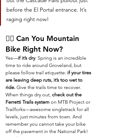
out the Cascade Falls pullout just 
before the El Portal entrance. It’s 
raging right now!
🚵‍♀️ Can You Mountain 
Bike Right Now?
Yes—
if it’s dry
. Spring is an incredible 
time to ride around Groveland, but 
please follow trail etiquette: 
if your tires 
are leaving deep ruts, it’s too wet to 
ride.
 Give the trails time to recover.
When things dry out, 
check out the 
Ferretti Trails system
 on MTB Project or 
Trailforks—awesome singletrack for all 
levels, just minutes from town. And 
remember you cannot take your bike 
off the pavement in the National Park!