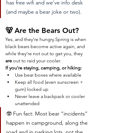
has free wifi and we’ve info desk 
(and maybe a bear joke or two).
🐻 Are the Bears Out?
Yes, and they’re hungry.Spring is when 
black bears become active again, and 
while they’re not out to get you, they 
are
 out to raid your cooler.
If you're staying, camping, or hiking:
Use bear boxes where available
Keep all food (even sunscreen + 
gum) locked up
Never leave a backpack or cooler 
unattended
🤓 Fun fact: Most bear “incidents” 
happen in campground, along the 
road and in parking lots, not the 