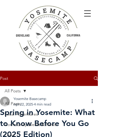
Post
All Posts
Yosemite Basecamp
All Posts
Apr 22, 2025
4 min read
Spring in Yosemite: What
Local Adventures
to Know Before You Go
Community Events & News
(2025 Edition)
I hike