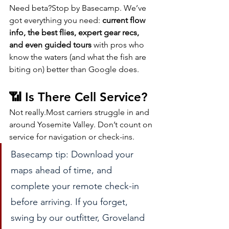
Need beta?Stop by Basecamp. We’ve 
got everything you need: 
current flow 
info, the best flies, expert gear recs, 
and even guided tours
 with pros who 
know the waters (and what the fish are 
biting on) better than Google does.
📶 Is There Cell Service?
Not really.Most carriers struggle in and 
around Yosemite Valley. Don’t count on 
service for navigation or check-ins.
Basecamp tip: Download your 
maps ahead of time, and 
complete your remote check-in 
before arriving. If you forget, 
swing by our outfitter, Groveland 