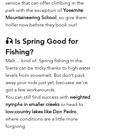
service that can offer climbing in the 
park with the exception of 
Yosemite 
Mountaineering School
, so give them 
holler now before they book out!
🎣 Is Spring Good for 
Fishing?
Meh… kind of. Spring fishing in the 
Sierra can be tricky thanks to high water 
levels from snowmelt. But don’t pack 
away your rods just yet, becuase we’ve 
got a few workarounds.
You can still find success with 
weighted 
nymphs in smaller creeks
 or head to 
low-country lakes like Don Pedro
, 
where conditions are a little more 
forgiving.