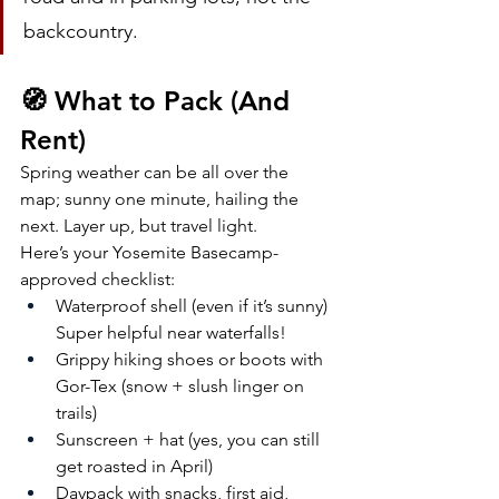
backcountry.
🧭 What to Pack (And 
Rent)
Spring weather can be all over the 
map; sunny one minute, hailing the 
next. Layer up, but travel light.
Here’s your Yosemite Basecamp-
approved checklist:
Waterproof shell (even if it’s sunny) 
Super helpful near waterfalls!
Grippy hiking shoes or boots with 
Gor-Tex (snow + slush linger on 
trails)
Sunscreen + hat (yes, you can still 
get roasted in April)
Daypack with snacks, first aid, 