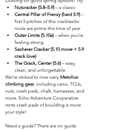
Looking for good spring options? Try:
Nutcracker (5.8–5.9)
 – a classic 
Central Pillar of Frenzy (hard 5.9)
 – 
first 5 pitches of this cracktasitic 
route are prime this time of year
Outer Limits (5.10a)
 – when you’re 
feeling strong
Sacherer Cracker (5.10 move + 5.9 
crack love)
The Grack, Center (5.6)
 – easy, 
clean, and unforgettable
We're stoked to now carry 
Metolius 
climbing gear
, including cams, TCUs, 
nuts, crash pads, chalk, harnesses, and 
more. Echo Adventure Cooperative 
rents crash pads of boulding is more 
your style!
Need a guide? There are no guide 