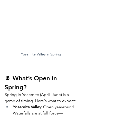
Yosemite Valley in Spring
🌷 What’s Open in 
Spring?
Spring in Yosemite (April–June) is a 
game of timing. Here's what to expect:
Yosemite Valley:
 Open year-round. 
Waterfalls are at full force—