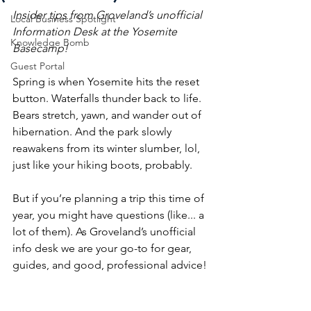
Insider tips from Groveland’s unofficial 
Local Business Spotlight
Information Desk at the Yosemite 
Knowledge Bomb
Basecamp!
Guest Portal
Spring is when Yosemite hits the reset 
button. Waterfalls thunder back to life. 
Bears stretch, yawn, and wander out of 
hibernation. And the park slowly 
reawakens from its winter slumber, lol, 
just like your hiking boots, probably.
But if you’re planning a trip this time of 
year, you might have questions (like... a 
lot of them). As Groveland’s unofficial 
info desk we are your go-to for gear, 
guides, and good, professional advice! 